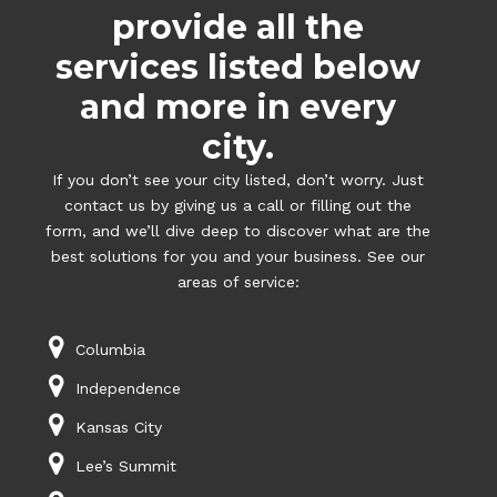
provide all the
services listed below
and more in every
city.
If you don’t see your city listed, don’t worry. Just
contact us by giving us a call or filling out the
form, and we’ll dive deep to discover what are the
best solutions for you and your business. See our
areas of service:
Columbia
Independence
Kansas City
Lee’s Summit