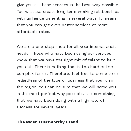
give you all these services in the best way possible.
You will also create long term working relationships
with us hence benefiting in several ways. It means
that you can get even better services at more
affordable rates.
We are a one-stop shop for all your internal audit
needs. Those who have been using our services
know that we have the right mix of talent to help
you out. There is nothing that is too hard or too
complex for us. Therefore, feel free to come to us
regardless of the type of business that you run in
the region. You can be sure that we will serve you
in the most perfect way possible. It is something
that we have been doing with a high rate of
success for several years.
The Most Trustworthy Brand