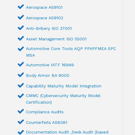
Aerospace AS9101
Aerospace AS9102
Anti-Bribery ISO 37001
Asset Management ISO 55001
Automotive Core Tools AQP PPAPFMEA SPC
MSA
Automotive IATF 16949
Body Armor BA 9000
Capability Maturity Model Integration
CMMC (Cybersecurity Maturity Model
Certification)
Compliance Audits
Counterfeits AS6081
Documentation Audit ,Desk Audit (based