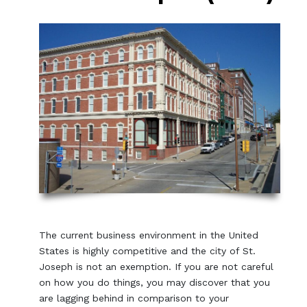
The current business environment in the United
States is highly competitive and the city of St.
Joseph is not an exemption. If you are not careful
on how you do things, you may discover that you
are lagging behind in comparison to your