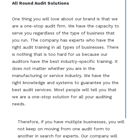
All Round Audit Solutions
One thing you will love about our brand is that we
are a one-stop audit firm. We have the capacity to
serve you regardless of the type of business that
you run. The company has experts who have the
right audit training in all types of businesses. There
is nothing that is too hard for us because our
auditors have the best industry-specific training. It
does not matter whether you are in the
manufacturing or service industry. We have the
right knowledge and systems to guarantee you the
best audit services. Most people will tell you that
we are a one-stop solution for all your auditing
needs.
Therefore, if you have multiple businesses, you will
not keep on moving from one audit form to
another in search for experts. Our company will