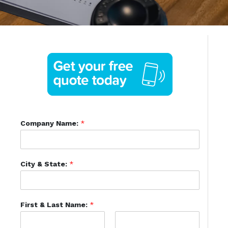
Company Name:
*
City & State:
*
First & Last Name:
*