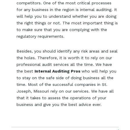
competitors. One of the most critical processes
for any business in the region is internal auditing. It
will help you to understand whether you are doing
the right things or not. The most important thing is
to make sure that you are complying with the
regulatory requirements.
Besides, you should identify any risk areas and seal
the holes. Therefore, it is worth it to rely on our
professional audit services all the time. We have
the best
Internal Auditing Pros
who will help you
to stay on the safe side of doing business all the
time. Most of the successful companies in St.
Joseph, Missouri rely on our services. We have all
that it takes to assess the operations of your
business and give you the best advice ever.