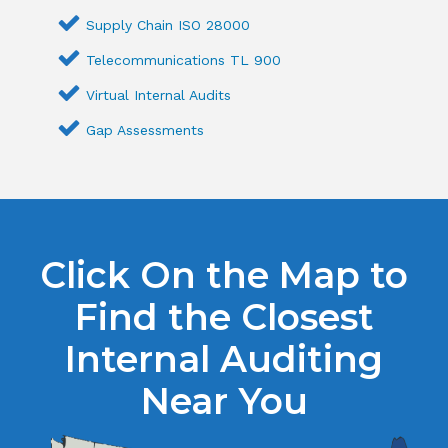
Supply Chain ISO 28000
Telecommunications TL 900
Virtual Internal Audits
Gap Assessments
Click On the Map to
Find the Closest
Internal Auditing
Near You