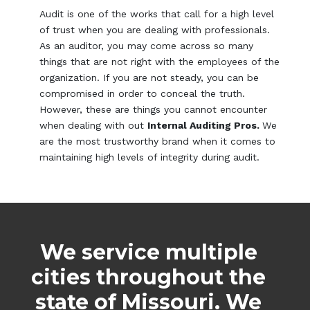
Audit is one of the works that call for a high level
of trust when you are dealing with professionals.
As an auditor, you may come across so many
things that are not right with the employees of the
organization. If you are not steady, you can be
compromised in order to conceal the truth.
However, these are things you cannot encounter
when dealing with out
Internal Auditing Pros.
We
are the most trustworthy brand when it comes to
maintaining high levels of integrity during audit.
We service multiple
cities throughout the
state of Missouri. We