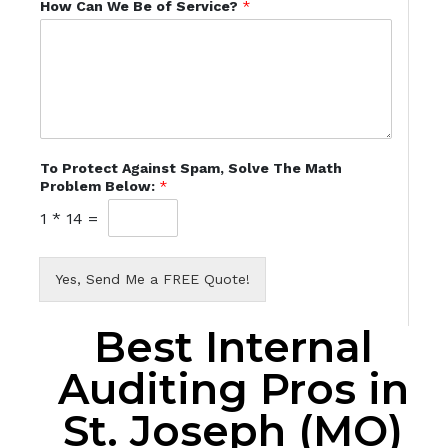
How Can We Be of Service?
*
To Protect Against Spam, Solve The Math
Problem Below:
*
1
*
14
=
Yes, Send Me a FREE Quote!
Best Internal
Auditing Pros in
St. Joseph (MO)