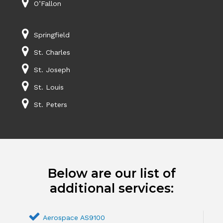
O’Fallon
Springfield
St. Charles
St. Joseph
St. Louis
St. Peters
Below are our list of
additional services:
Aerospace AS9100