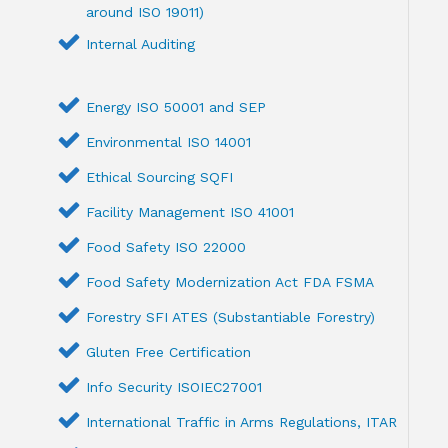
around ISO 19011)
Internal Auditing
Energy ISO 50001 and SEP
Environmental ISO 14001
Ethical Sourcing SQFI
Facility Management ISO 41001
Food Safety ISO 22000
Food Safety Modernization Act FDA FSMA
Forestry SFI ATES (Substantiable Forestry)
Gluten Free Certification
Info Security ISOIEC27001
International Traffic in Arms Regulations, ITAR