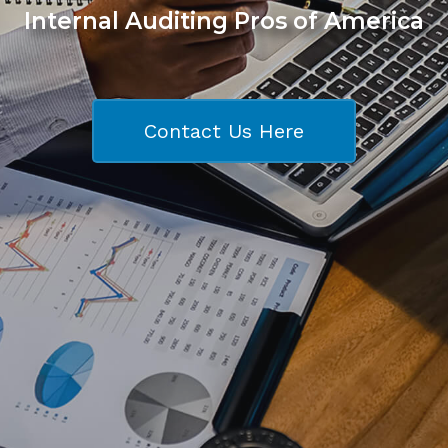
Internal Auditing Pros of America
Contact Us Here