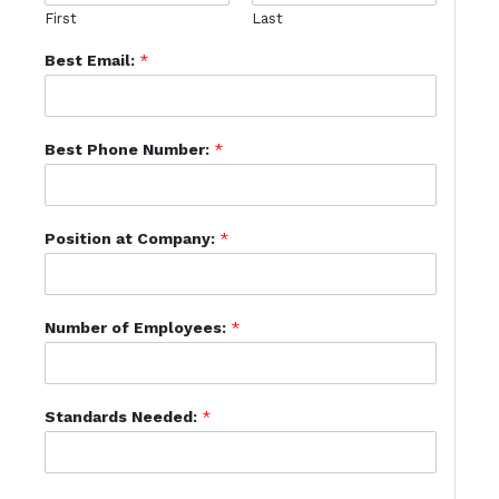
First
Last
Best Email:
*
Best Phone Number:
*
Position at Company:
*
Number of Employees:
*
Standards Needed:
*