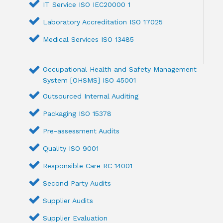
IT Service ISO IEC20000 1
Laboratory Accreditation ISO 17025
Medical Services ISO 13485
Occupational Health and Safety Management
System [OHSMS] ISO 45001
Outsourced Internal Auditing
Packaging ISO 15378
Pre-assessment Audits
Quality ISO 9001
Responsible Care RC 14001
Second Party Audits
Supplier Audits
Supplier Evaluation