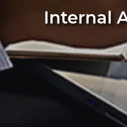
Internal 