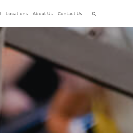
1
Locations
About Us
Contact Us