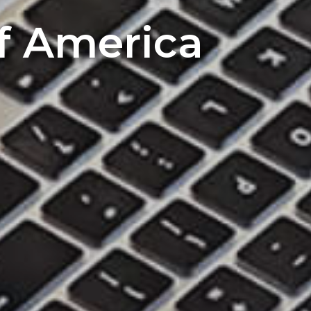
of America