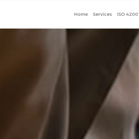
Home
Services
ISO 4200