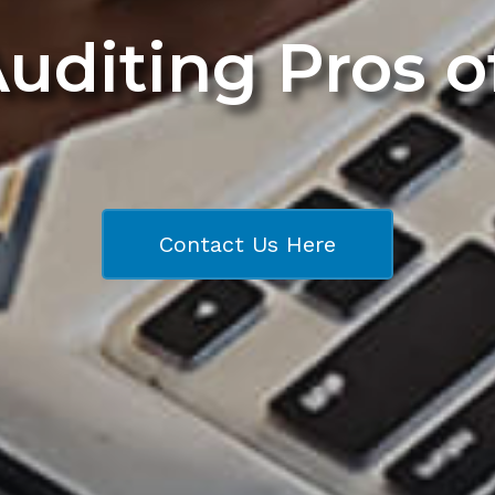
Auditing Pros 
Contact Us Here