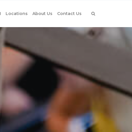
1
Locations
About Us
Contact Us