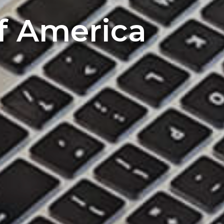
of America