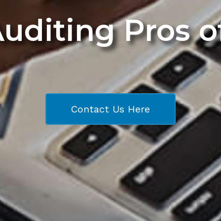
Auditing Pros 
Contact Us Here