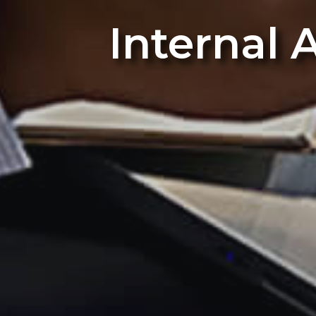
Internal 