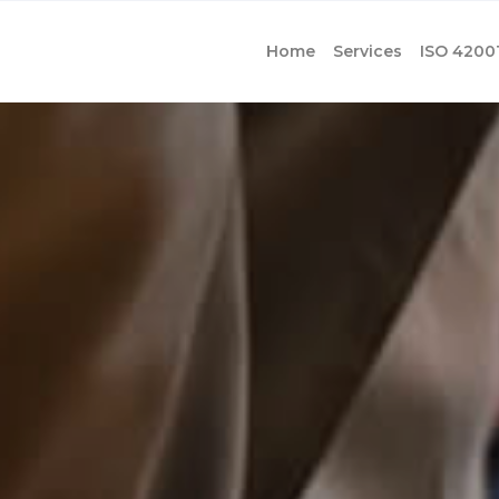
Home
Services
ISO 4200