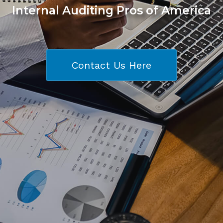
Internal Auditing Pros of America
Contact Us Here