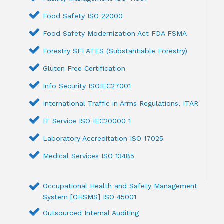
Food Safety ISO 22000
Food Safety Modernization Act FDA FSMA
Forestry SFI ATES (Substantiable Forestry)
Gluten Free Certification
Info Security ISOIEC27001
International Traffic in Arms Regulations, ITAR
IT Service ISO IEC20000 1
Laboratory Accreditation ISO 17025
Medical Services ISO 13485
Occupational Health and Safety Management
System [OHSMS] ISO 45001
Outsourced Internal Auditing