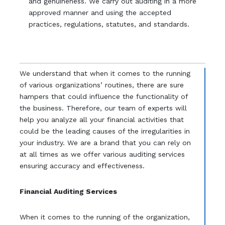
and genuineness. We carry out auditing in a more
approved manner and using the accepted
practices, regulations, statutes, and standards.
We understand that when it comes to the running
of various organizations’ routines, there are sure
hampers that could influence the functionality of
the business. Therefore, our team of experts will
help you analyze all your financial activities that
could be the leading causes of the irregularities in
your industry. We are a brand that you can rely on
at all times as we offer various auditing services
ensuring accuracy and effectiveness.
Financial Auditing Services
When it comes to the running of the organization,