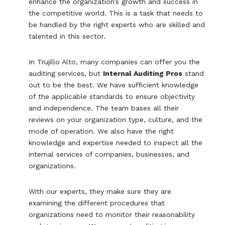
enhance the organization’s growth and success in
the competitive world. This is a task that needs to
be handled by the right experts who are skilled and
talented in this sector.
In Trujillo Alto, many companies can offer you the
auditing services, but
Internal Auditing Pros
stand
out to be the best. We have sufficient knowledge
of the applicable standards to ensure objectivity
and independence. The team bases all their
reviews on your organization type, culture, and the
mode of operation. We also have the right
knowledge and expertise needed to inspect all the
internal services of companies, businesses, and
organizations.
With our experts, they make sure they are
examining the different procedures that
organizations need to monitor their reasonability