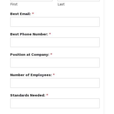
First
Last
Best Email:
*
Best Phone Number:
*
Position at Company:
*
Number of Employees:
*
Standards Needed:
*