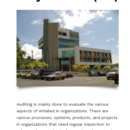
Auditing is mainly done to evaluate the various
aspects of entailed in organizations. There are
various processes, systems, products, and projects
in organizations that need regular inspection to