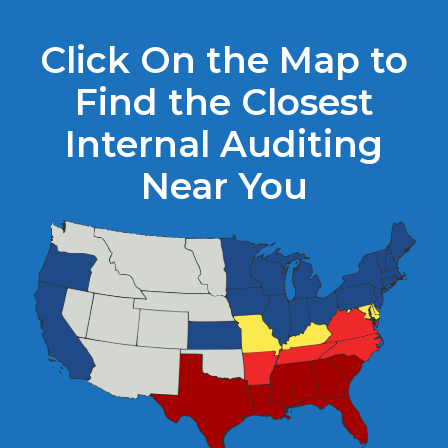
Click On the Map to
Find the Closest
Internal Auditing
Near You