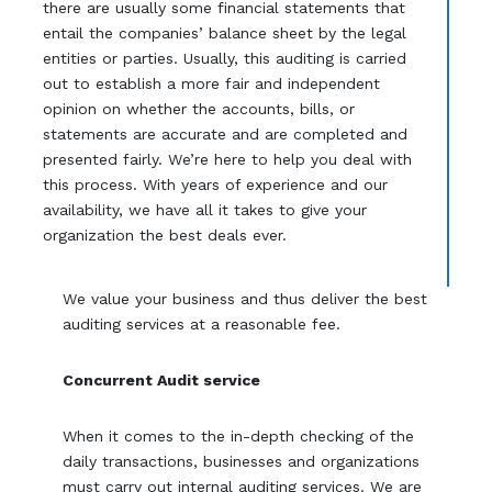
there are usually some financial statements that
entail the companies’ balance sheet by the legal
entities or parties. Usually, this auditing is carried
out to establish a more fair and independent
opinion on whether the accounts, bills, or
statements are accurate and are completed and
presented fairly. We’re here to help you deal with
this process. With years of experience and our
availability, we have all it takes to give your
organization the best deals ever.
We value your business and thus deliver the best
auditing services at a reasonable fee.
Concurrent Audit service
When it comes to the in-depth checking of the
daily transactions, businesses and organizations
must carry out internal auditing services. We are