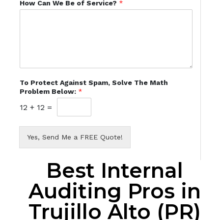
How Can We Be of Service?
*
To Protect Against Spam, Solve The Math
Problem Below:
*
12
+
12
=
Yes, Send Me a FREE Quote!
Best Internal
Auditing Pros in
Trujillo Alto (PR)