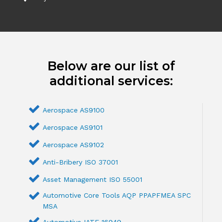
Below are our list of
additional services:
Aerospace AS9100
Aerospace AS9101
Aerospace AS9102
Anti-Bribery ISO 37001
Asset Management ISO 55001
Automotive Core Tools AQP PPAPFMEA SPC
MSA