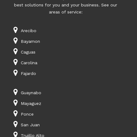
best solutions for you and your business. See our
areas of service:
Arecibo
Bayamon
Caguas
Carolina
Fajardo
Guaynabo
Mayaguez
Ponce
San Juan
Trujillo Alto