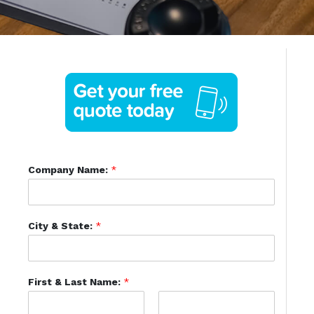
Company Name:
*
City & State:
*
First & Last Name:
*