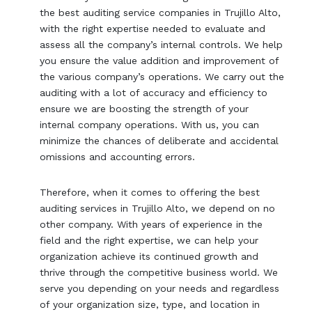
the best auditing service companies in Trujillo Alto,
with the right expertise needed to evaluate and
assess all the company’s internal controls. We help
you ensure the value addition and improvement of
the various company’s operations. We carry out the
auditing with a lot of accuracy and efficiency to
ensure we are boosting the strength of your
internal company operations. With us, you can
minimize the chances of deliberate and accidental
omissions and accounting errors.
Therefore, when it comes to offering the best
auditing services in Trujillo Alto, we depend on no
other company. With years of experience in the
field and the right expertise, we can help your
organization achieve its continued growth and
thrive through the competitive business world. We
serve you depending on your needs and regardless
of your organization size, type, and location in