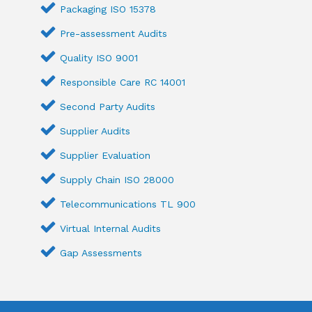
Packaging ISO 15378
Pre-assessment Audits
Quality ISO 9001
Responsible Care RC 14001
Second Party Audits
Supplier Audits
Supplier Evaluation
Supply Chain ISO 28000
Telecommunications TL 900
Virtual Internal Audits
Gap Assessments