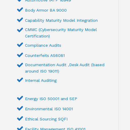
Automotive IATF 16949
Body Armor BA 9000
Capability Maturity Model Integration
CMMC (Cybersecurity Maturity Model
Certification)
Compliance Audits
Counterfeits AS6081
Documentation Audit ,Desk Audit (based
around ISO 19011)
Internal Auditing
Energy ISO 50001 and SEP
Environmental ISO 14001
Ethical Sourcing SQFI
Facility Management ISO 41001