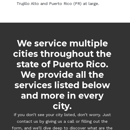
Trujillo Alto and Puerto Rico (PR) at large.
We service multiple
cities throughout the
state of Puerto Rico.
We provide all the
services listed below
and more in every
city.
If you don’t see your city listed, don’t worry. Just
contact us by giving us a call or filling out the
form, and we’ll dive deep to discover what are the